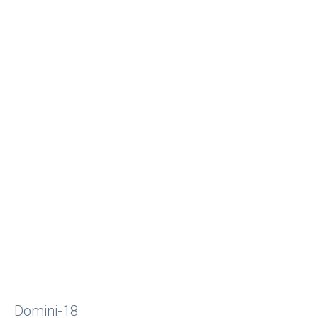
Domini-18